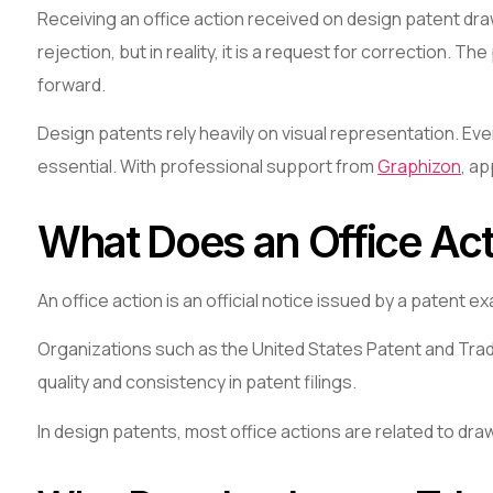
Receiving an office action received on design patent dr
rejection, but in reality, it is a request for correction
forward.
Design patents rely heavily on visual representation. Ev
essential. With professional support from
Graphizon
, ap
What Does an Office Ac
An office action is an official notice issued by a patent
Organizations such as the United States Patent and Trade
quality and consistency in patent filings.
In design patents, most office actions are related to draw