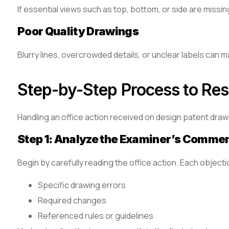
If essential views such as top, bottom, or side are missi
Poor Quality Drawings
Blurry lines, overcrowded details, or unclear labels can
Step-by-Step Process to Res
Handling an office action received on design patent draw
Step 1: Analyze the Examiner’s Comme
Begin by carefully reading the office action. Each objecti
Specific drawing errors
Required changes
Referenced rules or guidelines