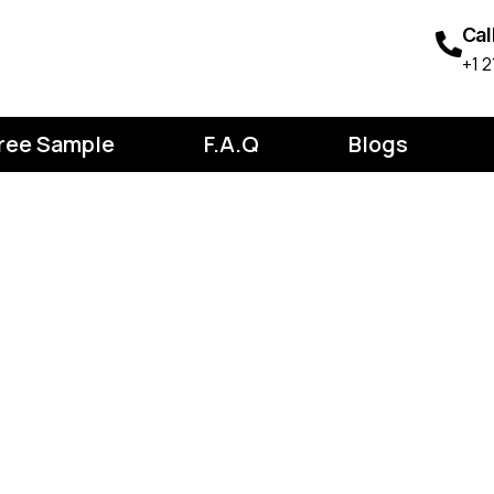
Cal
‪+1
ree Sample
F.A.Q
Blogs
ion on Desig
: How to Res
y