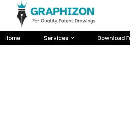
Home
Services
Download F
Office Act
Drawings
Effectivel