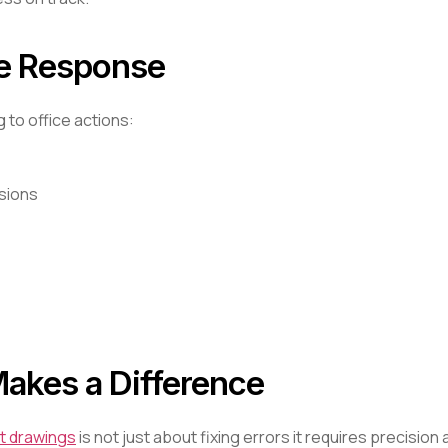
he Response
to office actions:
isions
akes a Difference
t drawings
is not just about fixing errors it requires precision