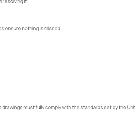
 resolving it.
lps ensure nothing is missed.
sed drawings must fully comply with the standards set by the 