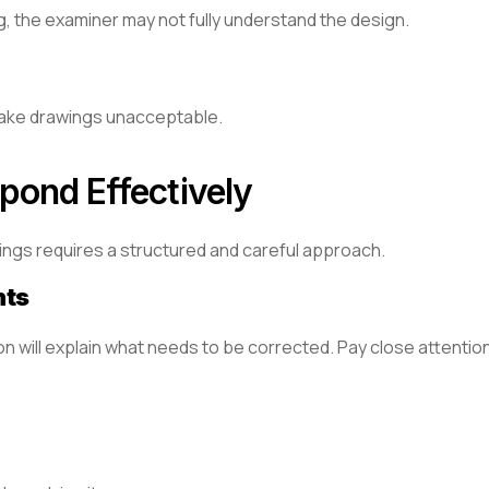
ng, the examiner may not fully understand the design.
 make drawings unacceptable.
pond Effectively
ings requires a structured and careful approach.
nts
on will explain what needs to be corrected. Pay close attention