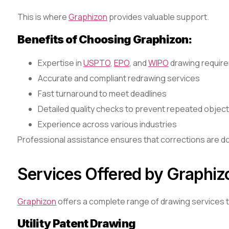
This is where
Graphizon
provides valuable support.
Benefits of Choosing Graphizon:
Expertise in
USPTO
,
EPO
, and
WIPO
drawing requir
Accurate and compliant redrawing services
Fast turnaround to meet deadlines
Detailed quality checks to prevent repeated objec
Experience across various industries
Professional assistance ensures that corrections are don
Services Offered by Graphiz
Graphizon
offers a complete range of drawing services to
Utility Patent Drawing