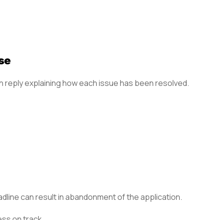
se
en reply explaining how each issue has been resolved.
adline can result in abandonment of the application.
ess on track.