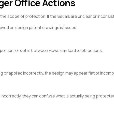
ger Office Actions
e scope of protection. If the visuals are unclear or inconsis
ived on design patent drawings is issued:
portion, or detail between views can lead to objections.
ng or applied incorrectly, the design may appear flat or incomp
d incorrectly, they can confuse what is actually being protecte