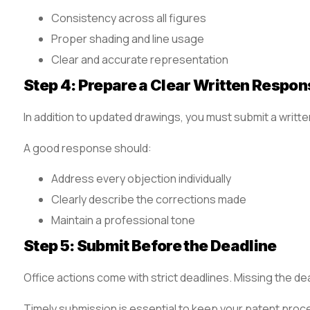
Consistency across all figures
Proper shading and line usage
Clear and accurate representation
Step 4: Prepare a Clear Written Respon
In addition to updated drawings, you must submit a writt
A good response should:
Address every objection individually
Clearly describe the corrections made
Maintain a professional tone
Step 5: Submit Before the Deadline
Office actions come with strict deadlines. Missing the de
Timely submission is essential to keep your patent proc