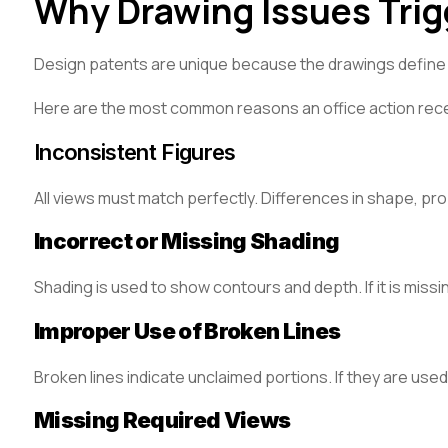
Why Drawing Issues Trig
Design patents are unique because the drawings define th
Here are the most common reasons an office action rece
Inconsistent Figures
All views must match perfectly. Differences in shape, pro
Incorrect or Missing Shading
Shading is used to show contours and depth. If it is missi
Improper Use of Broken Lines
Broken lines indicate unclaimed portions. If they are use
Missing Required Views