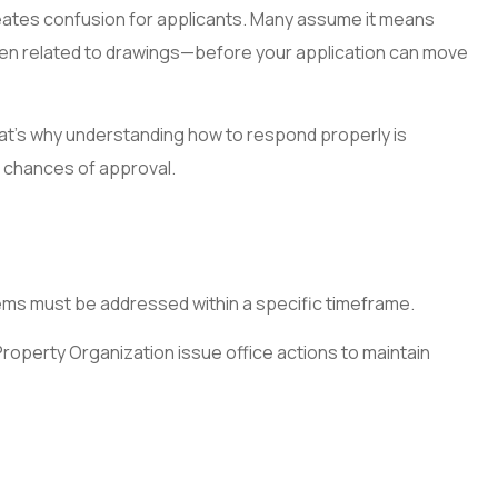
reates confusion for applicants. Many assume it means
 often related to drawings—before your application can move
That’s why understanding how to respond properly is
r chances of approval.
blems must be addressed within a specific timeframe.
roperty Organization issue office actions to maintain