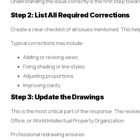
Understanding the issue correctly is the first step toward
Step 2: List All Required Corrections
Create a clear checklist of all issues mentioned. This he
Typical corrections may include:
Adding or revising views
Fixing shading or line styles
Adjusting proportions
Improving clarity
Step 3: Update the Drawings
This is the most critical part of the response. The revi
Office, or World Intellectual Property Organization.
Professional redrawing ensures: