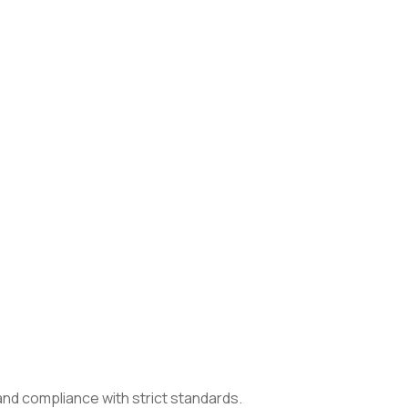
 and compliance with strict standards.