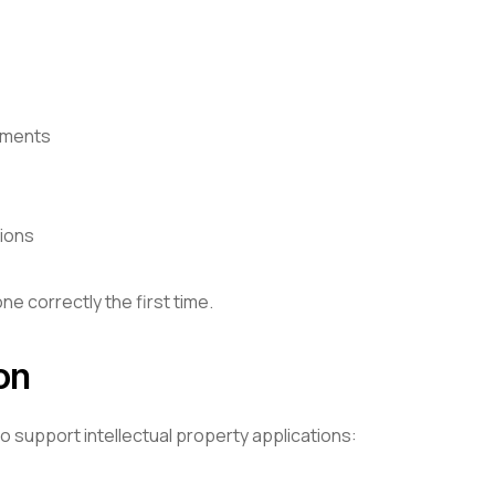
ements
tions
e correctly the first time.
on
 support intellectual property applications: