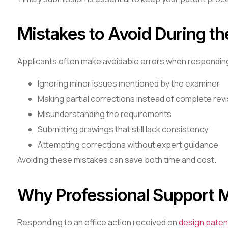
Mistakes to Avoid During t
Applicants often make avoidable errors when responding 
Ignoring minor issues mentioned by the examiner
Making partial corrections instead of complete rev
Misunderstanding the requirements
Submitting drawings that still lack consistency
Attempting corrections without expert guidance
Avoiding these mistakes can save both time and cost.
Why Professional Support M
Responding to an office action received on
design paten