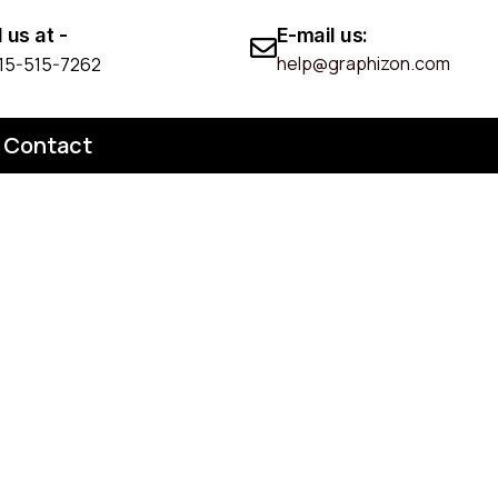
l us at -
E-mail us:
help@graphizon.com
 215-515-7262
Contact
n Patent
pond