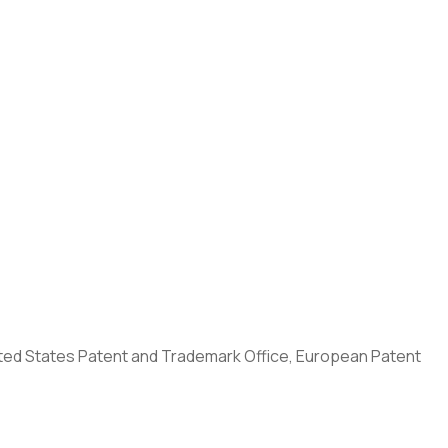
United States Patent and Trademark Office, European Patent