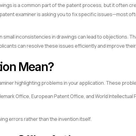
awings is a common part of the patent process, but it often c
. The patent examiner is asking you to fix specific issues—most
en small inconsistencies in drawings can lead to objections. 
plicants can resolve these issues efficiently and improve thei
tion Mean?
 examiner highlighting problems in your application. These pro
mark Office, European Patent Office, and World Intellectual P
ing errors rather than the invention itself.