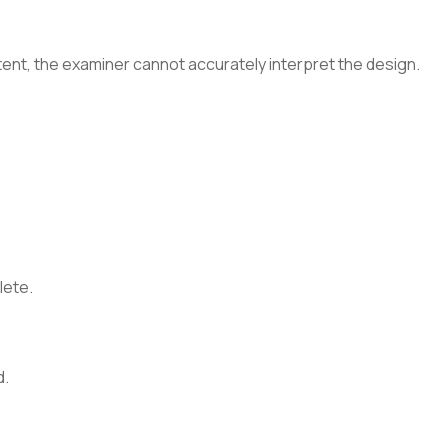
tent, the examiner cannot accurately interpret the design.
lete.
d.