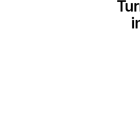
Tur
i