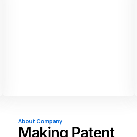
About Company
Making Patent