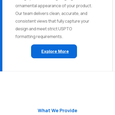
ornamental appearance of your product.
Our team delivers clean, accurate, and
consistent views that fully capture your
design and meet strict USPTO
formatting requirements.
Explore More
What We Provide