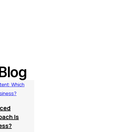
Blog
rced
oach Is
ness?