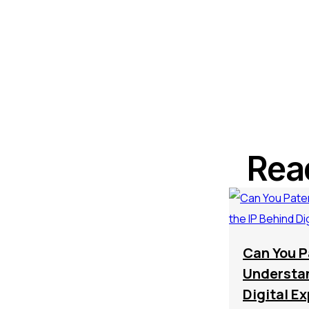
Rea
Can You P
Understan
Digital E