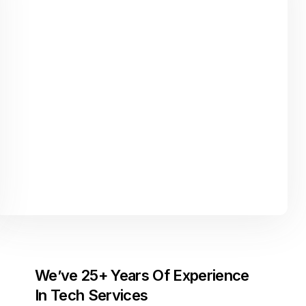
We’ve 25+ Years Of Experience
In Tech Services