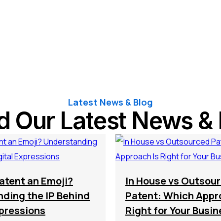
Latest News & Blog
d Our Latest News & 
atent an Emoji?
In House vs Outsou
ding the IP Behind
Patent: Which Appr
xpressions
Right for Your Busi