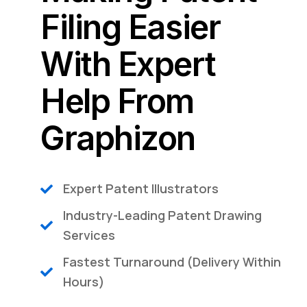
Filing Easier
With Expert
Help From
Graphizon​
Expert Patent Illustrators
Industry-Leading Patent Drawing
Services
Fastest Turnaround (Delivery Within
Hours)