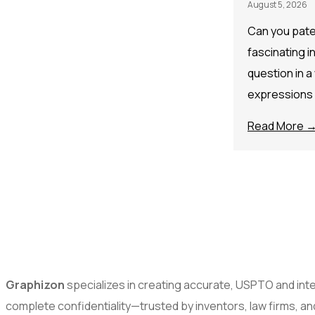
August 5, 2026
Can you paten
fascinating i
question in a
expressions
Read More 
Graphizon
specializes in creating accurate, USPTO and inter
complete confidentiality—trusted by inventors, law firms, a