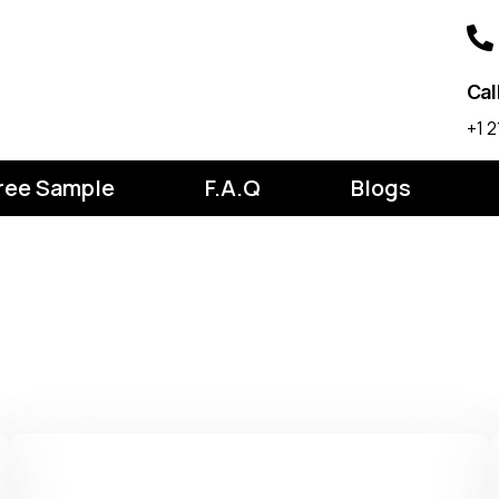
Cal
‪+1
ree Sample
F.A.Q
Blogs