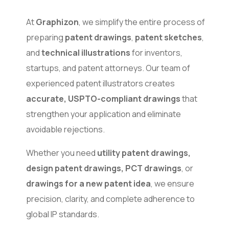
At
Graphizon
, we simplify the entire process of
preparing
patent drawings
,
patent sketches
,
and
technical illustrations
for inventors,
startups, and patent attorneys. Our team of
experienced patent illustrators creates
accurate, USPTO-compliant drawings
that
strengthen your application and eliminate
avoidable rejections.
Whether you need
utility patent drawings,
design patent drawings, PCT drawings
, or
drawings for a new patent idea
, we ensure
precision, clarity, and complete adherence to
global IP standards.