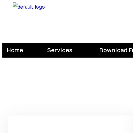
Home
Services
Download F
Home