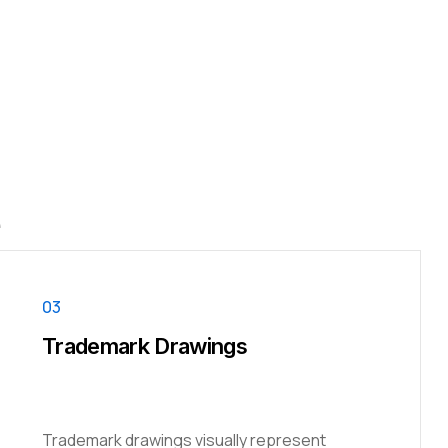
e
03
Trademark Drawings
Trademark drawings visually represent