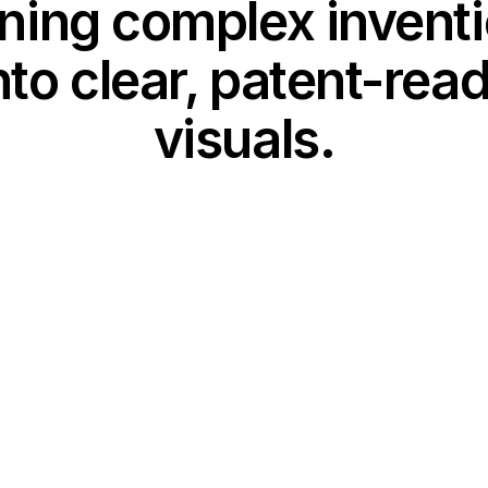
ning complex invent
nto clear, patent-rea
visuals.