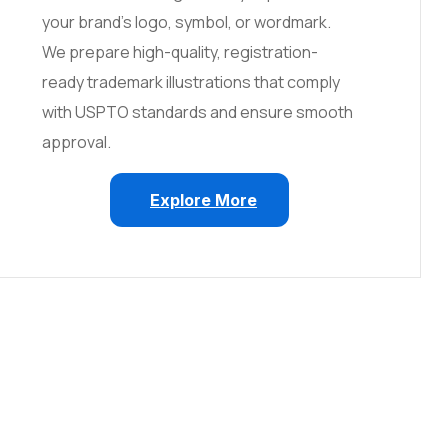
your brand’s logo, symbol, or wordmark.
We prepare high-quality, registration-
ready trademark illustrations that comply
with USPTO standards and ensure smooth
approval.
Explore More