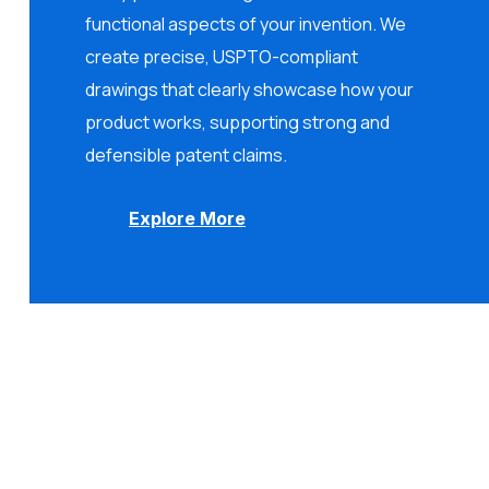
functional aspects of your invention. We
create precise, USPTO-compliant
drawings that clearly showcase how your
product works, supporting strong and
defensible patent claims.
Explore More