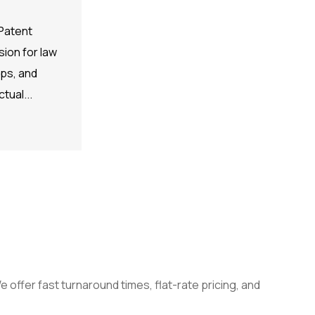
Patent
ion for law
ups, and
tual...
 offer fast turnaround times, flat-rate pricing, and