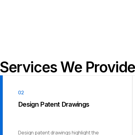
Services We Provid
02
Design Patent Drawings
Design patent drawings highlight the