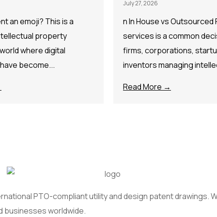
July 27, 2026
t an emoji? This is a
n In House vs Outsourced 
ntellectual property
services is a common decis
 world where digital
firms, corporations, start
 have become...
inventors managing intellec
→
Read More →
national PTO-compliant utility and design patent drawings. We
nd businesses worldwide.