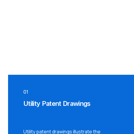
01
Utility Patent Drawings
Utility patent drawings illustrate the