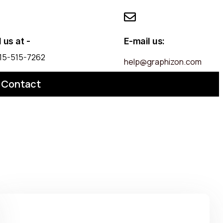
l us at -
E-mail us:
 215-515-7262
help@graphizon.com
Contact